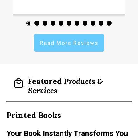
Read More Reviews
Featured
Products &
Services
Printed
Books
D
Your Book Instantly Transforms You
A