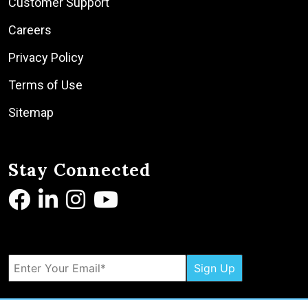
Customer Support
Careers
Privacy Policy
Terms of Use
Sitemap
Stay Connected