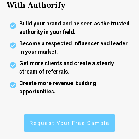
With Authorify
Build your brand and be seen as the trusted
authority in your field.
Become a respected influencer and leader
in your market.
Get more clients and create a steady
stream of referrals.
Create more revenue-building
opportunities.
Request Your Free Sample