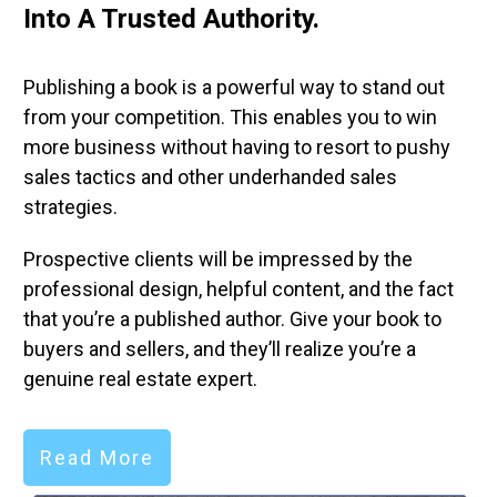
Into A Trusted Authority.
Y
Publishing a book is a powerful way to stand out
Yo
from your competition. This enables you to win
pr
more business without having to resort to pushy
qu
sales tactics and other underhanded sales
th
strategies.
th
Prospective clients will be impressed by the
Ma
professional design, helpful content, and the fact
to
that you’re a published author. Give your book to
to
buyers and sellers, and they’ll realize you’re a
ov
genuine real estate expert.
Read More