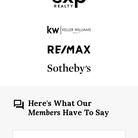
Here's What Our
Members
Have To Say