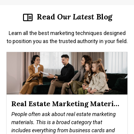
Read
Our
Latest
Blog
Learn all the best marketing techniques designed
to position you as the trusted authority in your field.
Real Estate Marketing Materials That Make A Successful Agent
People often ask about real estate marketing
materials. This is a broad category that
includes everything from business cards and