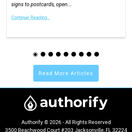
signs to postcards, open...
Continue Reading...
Read More Articles
Authorify © 2026 - All Rights Reserved
3500 Beachwood Court #203 Jacksonville, FL 32224