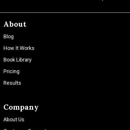
About
Blog
How It Works
Book Library
Pricing
Results
Company
About Us