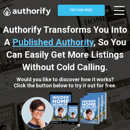
TRY FOR FREE
Authorify Transforms You Into
A
Published Authority
, So You
Can Easily Get More Listings
Without Cold Calling.
Would you like to discover how it works?
Click the button below to try it out for free.