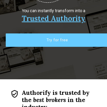
You can instantly transform into a
Trusted Authority
Try for free
Authorify is trusted by
the
best brokers
in the