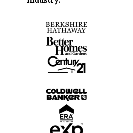
industry.