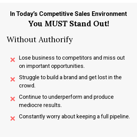
In Today’s Competitive Sales Environment
You
MUST
Stand Out!
Without Authorify
Lose business to competitors and miss out
on important opportunities.
Struggle to build a brand and get lost in the
crowd.
Continue to underperform and produce
mediocre results.
Constantly worry about keeping a full pipeline.