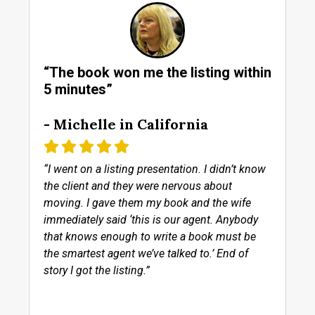
“The book won me the listing within
5 minutes”
- Michelle in California
“I went on a listing presentation. I didn’t know
the client and they were nervous about
moving. I gave them my book and the wife
immediately said ‘this is our agent. Anybody
that knows enough to write a book must be
the smartest agent we’ve talked to.’ End of
story I got the listing.”